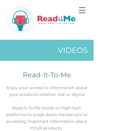
VIDEOS
Read-It-To-Me
Enjoy your access to information about
your products whether real or digital
Read-It-To-Me builds on high tech
platforms to break down the barriers to
accessing important information about
YOUR products.