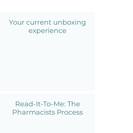
Your current unboxing
experience
Read-It-To-Me: The
Pharmacists Process